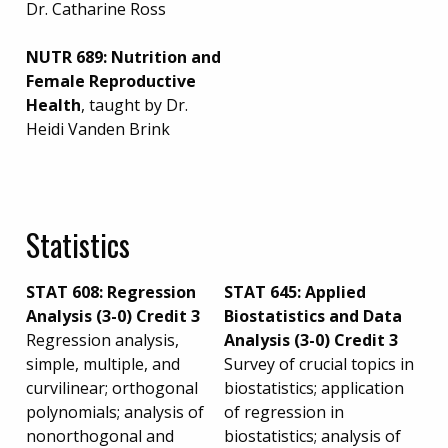
Dr. Catharine Ross
NUTR 689: Nutrition and
Female Reproductive
Health
, taught by Dr.
Heidi Vanden Brink
Statistics
STAT 608: Regression
STAT 645: Applied
Analysis (3-0) Credit 3
Biostatistics and Data
Regression analysis,
Analysis (3-0) Credit 3
simple, multiple, and
Survey of crucial topics in
curvilinear; orthogonal
biostatistics; application
polynomials; analysis of
of regression in
nonorthogonal and
biostatistics; analysis of