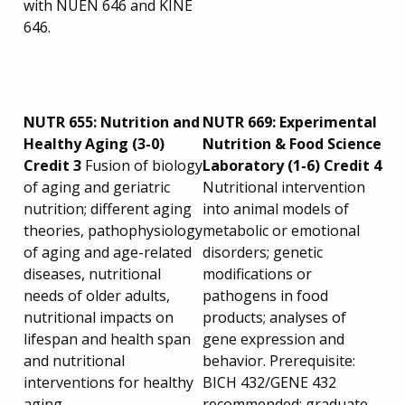
with NUEN 646 and KINE
646.
NUTR 655: Nutrition and
NUTR 669: Experimental
Healthy Aging (3-0)
Nutrition & Food Science
Credit 3
Fusion of biology
Laboratory (1-6) Credit 4
of aging and geriatric
Nutritional intervention
nutrition; different aging
into animal models of
theories, pathophysiology
metabolic or emotional
of aging and age-related
disorders; genetic
diseases, nutritional
modifications or
needs of older adults,
pathogens in food
nutritional impacts on
products; analyses of
lifespan and health span
gene expression and
and nutritional
behavior. Prerequisite:
interventions for healthy
BICH 432/GENE 432
aging.
recommended; graduate