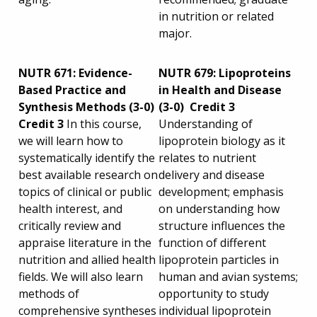
in nutrition or related
major.
NUTR 671: Evidence-
NUTR 679: Lipoproteins
Based Practice and
in Health and Disease
Synthesis Methods (3-0)
(3-0) Credit 3
Credit 3
In this course,
Understanding of
we will learn how to
lipoprotein biology as it
systematically identify the
relates to nutrient
best available research on
delivery and disease
topics of clinical or public
development; emphasis
health interest, and
on understanding how
critically review and
structure influences the
appraise literature in the
function of different
nutrition and allied health
lipoprotein particles in
fields. We will also learn
human and avian systems;
methods of
opportunity to study
comprehensive syntheses
individual lipoprotein