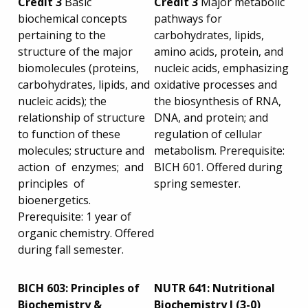
Credit 3
Basic
Credit 3
Major metabolic
biochemical concepts
pathways for
pertaining to the
carbohydrates, lipids,
structure of the major
amino acids, protein, and
biomolecules (proteins,
nucleic acids, emphasizing
carbohydrates, lipids, and
oxidative processes and
nucleic acids); the
the biosynthesis of RNA,
relationship of structure
DNA, and protein; and
to function of these
regulation of cellular
molecules; structure and
metabolism. Prerequisite:
action of enzymes; and
BICH 601. Offered during
principles of
spring semester.
bioenergetics.
Prerequisite: 1 year of
organic chemistry. Offered
during fall semester.
BICH 603: Principles of
NUTR 641: Nutritional
Biochemistry &
Biochemistry I (3-0)