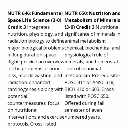
NUTR 646: Fundamental
NUTR 650: Nutrition and
Space Life Science (3-0)
Metabolism of Minerals
Credit 3
Integrates
(3-0) Credit 3
Nutritional
nutrition, physiology, and
significance of minerals in
radiation biology to define
animal metabolism;
major biological problems
chemical, biochemical and
in long duration space
physiological role of
flight; provide an overview
minerals, and homeostatic
of the problems of bone
control in animal
loss, muscle wasting, and
metabolism. Prerequisites:
radiation-enhanced
POSC 411 or ANSC 318;
carcinogenesis along with
BICH 410 or 603. Cross-
potential
listed with POSC 650.
countermeasures; focus
Offered during fall
on nutritional
semester of even
interventions and exercise
numbered years.
protocols. Cross-listed