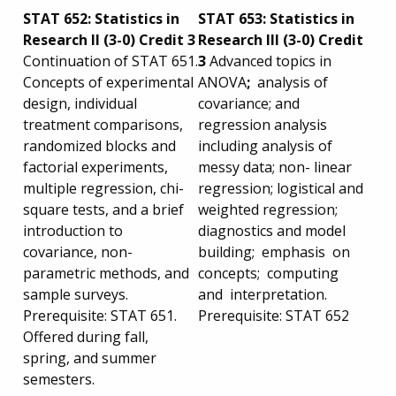
STAT 652: Statistics in
STAT 653: Statistics in
Research II (3-0) Credit 3
Research III (3-0) Credit
Continuation of STAT 651.
3
Advanced topics in
Concepts of experimental
ANOVA
;
analysis of
design, individual
covariance; and
treatment comparisons,
regression analysis
randomized blocks and
including analysis of
factorial experiments,
messy data; non- linear
multiple regression, chi-
regression; logistical and
square tests, and a brief
weighted regression;
introduction to
diagnostics and model
covariance, non-
building; emphasis on
parametric methods, and
concepts; computing
sample surveys.
and interpretation.
Prerequisite: STAT 651.
Prerequisite: STAT 652
Offered during fall,
spring, and summer
semesters.