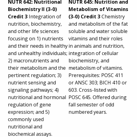
NUTR 642: Nutritional
NUTR 645: Nutrition and
Biochemistry II (3-0)
Metabolism of Vitamins
Credit 3
Integration of
(3-0) Credit 3
Chemistry
nutrition, biochemistry,
and metabolism of the fat
and other life sciences
soluble and water soluble
focusing on 1) nutrients
vitamins and their roles
and their needs in healthy
in animals and nutrition,
and unhealthy individuals;
integration of cellular
2) macronutrients and
biochemistry, and
their metabolism and the
metabolism of vitamins.
pertinent regulation; 3)
Prerequisites: POSC 411
nutrient sensing and
or ANSC 303; BICH 410 or
signaling pathways; 4)
603. Cross-listed with
nutritional and hormonal
POSC 645. Offered during
regulation of gene
fall semester of odd
expression; and 5)
numbered years.
commonly used
nutritional and
biochemical assays.