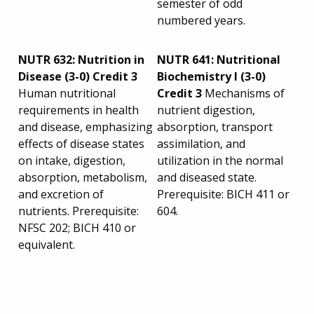
semester of odd
numbered years.
NUTR 632: Nutrition in
NUTR 641: Nutritional
Disease (3-0) Credit 3
Biochemistry I (3-0)
Human nutritional
Credit 3
Mechanisms of
requirements in health
nutrient digestion,
and disease, emphasizing
absorption, transport
effects of disease states
assimilation, and
on intake, digestion,
utilization in the normal
absorption, metabolism,
and diseased state.
and excretion of
Prerequisite: BICH 411 or
nutrients. Prerequisite:
604.
NFSC 202; BICH 410 or
equivalent.