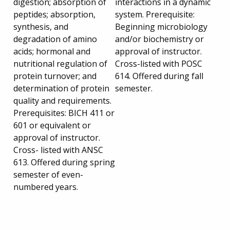
digestion; absorption of
interactions in a dynamic
peptides; absorption,
system. Prerequisite:
synthesis, and
Beginning microbiology
degradation of amino
and/or biochemistry or
acids; hormonal and
approval of instructor.
nutritional regulation of
Cross-listed with POSC
protein turnover; and
614. Offered during fall
determination of protein
semester.
quality and requirements.
Prerequisites: BICH 411 or
601 or equivalent or
approval of instructor.
Cross- listed with ANSC
613. Offered during spring
semester of even-
numbered years.