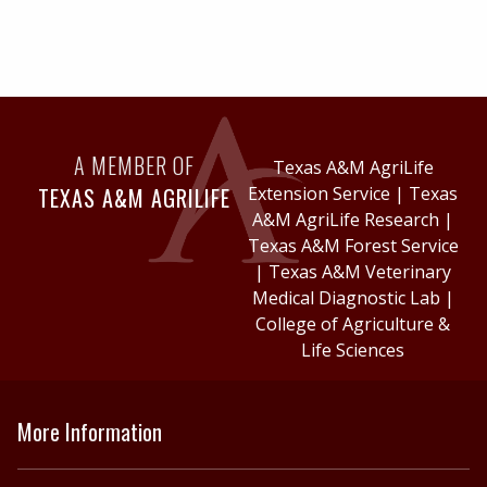
A MEMBER OF
Texas A&M AgriLife
TEXAS A&M AGRILIFE
Extension Service
|
Texas
A&M AgriLife Research
|
Texas A&M Forest Service
|
Texas A&M Veterinary
Medical Diagnostic Lab
|
College of Agriculture &
Life Sciences
More Information