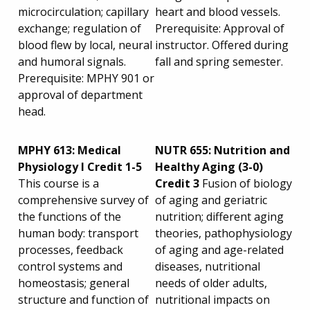
microcirculation; capillary
heart and blood vessels.
exchange; regulation of
Prerequisite: Approval of
blood flew by local, neural
instructor. Offered during
and humoral signals.
fall and spring semester.
Prerequisite: MPHY 901 or
approval of department
head.
MPHY 613: Medical
NUTR 655: Nutrition and
Physiology I Credit 1-5
Healthy Aging (3-0)
This course is a
Credit 3
Fusion of biology
comprehensive survey of
of aging and geriatric
the functions of the
nutrition; different aging
human body: transport
theories, pathophysiology
processes, feedback
of aging and age-related
control systems and
diseases, nutritional
homeostasis; general
needs of older adults,
structure and function of
nutritional impacts on