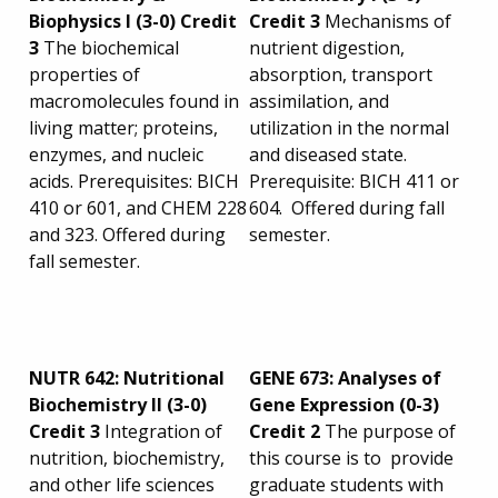
Biophysics I (3-0) Credit
Credit 3
Mechanisms of
3
The biochemical
nutrient digestion,
properties of
absorption, transport
macromolecules found in
assimilation, and
living matter; proteins,
utilization in the normal
enzymes, and nucleic
and diseased state.
acids. Prerequisites: BICH
Prerequisite: BICH 411 or
410 or 601, and CHEM 228
604. Offered during fall
and 323. Offered during
semester.
fall semester.
NUTR 642: Nutritional
GENE 673: Analyses of
Biochemistry II (3-0)
Gene Expression (0-3)
Credit 3
Integration of
Credit 2
The purpose of
nutrition, biochemistry,
this course is to provide
and other life sciences
graduate students with