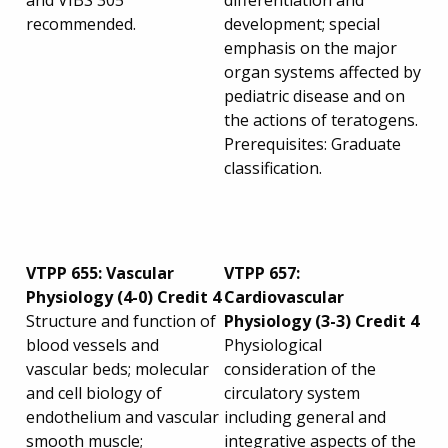
and VIBS 305
differentiation and
recommended.
development; special
emphasis on the major
organ systems affected by
pediatric disease and on
the actions of teratogens.
Prerequisites: Graduate
classification.
VTPP 655: Vascular
VTPP 657:
Physiology (4-0) Credit 4
Cardiovascular
Structure and function of
Physiology (3-3) Credit 4
blood vessels and
Physiological
vascular beds; molecular
consideration of the
and cell biology of
circulatory system
endothelium and vascular
including general and
smooth muscle;
integrative aspects of the