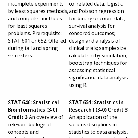
incomplete experiments
correlated data; logistic
by least squares methods,
and Poisson regression
and computer methods
for binary or count data;
for least squares
survival analysis for
problems. Prerequisite:
censored outcomes;
STAT 601 or 652. Offered
design and analysis of
during fall and spring
clinical trials; sample size
semesters.
calculation by simulation;
bootstrap techniques for
assessing statistical
significance; data analysis
using R.
STAT 646: Statistical
STAT 651: Statistics in
Bioinformatics (3-0)
Research I (3-0) Credit 3
Credit 3
An overview of
An application of the
relevant biological
various disciplines in
concepts and
statistics to data analysis,