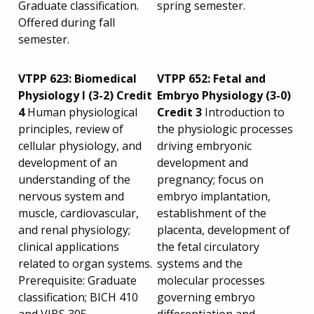
Graduate classification.
spring semester.
Offered during fall
semester.
VTPP 623: Biomedical
VTPP 652: Fetal and
Physiology I (3-2) Credit
Embryo Physiology (3-0)
4
Human physiological
Credit 3
Introduction to
principles, review of
the physiologic processes
cellular physiology, and
driving embryonic
development of an
development and
understanding of the
pregnancy; focus on
nervous system and
embryo implantation,
muscle, cardiovascular,
establishment of the
and renal physiology;
placenta, development of
clinical applications
the fetal circulatory
related to organ systems.
systems and the
Prerequisite: Graduate
molecular processes
classification; BICH 410
governing embryo