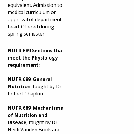
equivalent. Admission to
medical curriculum or
approval of department
head. Offered during
spring semester.
NUTR 689 Sections that
meet the Physiology
requirement:
NUTR 689
:
General
Nutrition
, taught by Dr.
Robert Chapkin
NUTR 689
:
Mechanisms
of Nutrition and
Disease
, taught by Dr.
Heidi Vanden Brink and