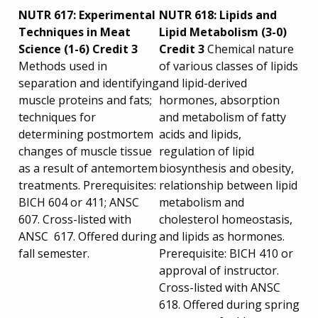
NUTR 617: Experimental
NUTR 618: Lipids and
Techniques in Meat
Lipid Metabolism (3-0)
Science (1-6) Credit 3
Credit 3
Chemical nature
Methods used in
of various classes of lipids
separation and identifying
and lipid-derived
muscle proteins and fats;
hormones, absorption
techniques for
and metabolism of fatty
determining postmortem
acids and lipids,
changes of muscle tissue
regulation of lipid
as a result of antemortem
biosynthesis and obesity,
treatments. Prerequisites:
relationship between lipid
BICH 604 or 411; ANSC
metabolism and
607. Cross-listed with
cholesterol homeostasis,
ANSC 617. Offered during
and lipids as hormones.
fall semester.
Prerequisite: BICH 410 or
approval of instructor.
Cross-listed with ANSC
618. Offered during spring