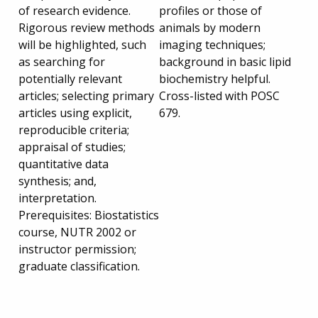
of research evidence.
profiles or those of
Rigorous review methods
animals by modern
will be highlighted, such
imaging techniques;
as searching for
background in basic lipid
potentially relevant
biochemistry helpful.
articles; selecting primary
Cross-listed with POSC
articles using explicit,
679.
reproducible criteria;
appraisal of studies;
quantitative data
synthesis; and,
interpretation.
Prerequisites: Biostatistics
course, NUTR 2002 or
instructor permission;
graduate classification.