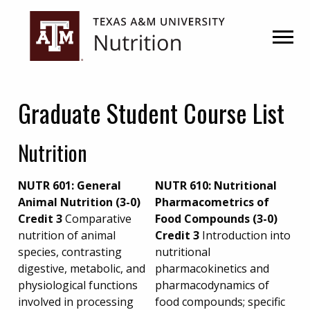
Skip
Skip
to
to
primary
main
navigation
content
Graduate Student Course List
Nutrition
NUTR 601: General
NUTR 610: Nutritional
Animal Nutrition (3-0)
Pharmacometrics of
Credit 3
Comparative
Food Compounds (3-0)
nutrition of animal
Credit 3
Introduction into
species, contrasting
nutritional
digestive, metabolic, and
pharmacokinetics and
physiological functions
pharmacodynamics of
involved in processing
food compounds; specific