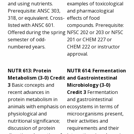
and using nutrients.
examples of toxicological
Prerequisite: ANSC 303,
and pharmacological
318, or equivalent. Cross-
effects of food
listed with ANSC 601.
compounds. Prerequisite:
Offered during the spring
NFSC 202 or 203 or NFSC
semester of odd-
201 or CHEM 227 or
numbered years.
CHEM 222 or instructor
approval.
NUTR 613:
Protein
NUTR 614: Fermentation
Metabolism (3-0) Credit
and Gastrointestinal
3
Basic concepts and
Microbiology (3-0)
recent advances in
Credit 3
Fermentation
protein metabolism in
and gastrointestinal
animals with emphasis on
ecosystems in terms of
physiological and
microorganisms present,
nutritional significance;
their activities and
discussion of protein
requirements and their