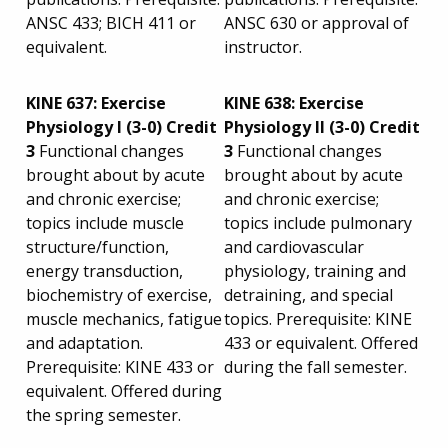
ANSC 433; BICH 411 or
ANSC 630 or approval of
equivalent.
instructor.
KINE 637: Exercise
KINE 638: Exercise
Physiology I (3-0) Credit
Physiology II (3-0) Credit
3
Functional changes
3
Functional changes
brought about by acute
brought about by acute
and chronic exercise;
and chronic exercise;
topics include muscle
topics include pulmonary
structure/function,
and cardiovascular
energy transduction,
physiology, training and
biochemistry of exercise,
detraining, and special
muscle mechanics, fatigue
topics. Prerequisite: KINE
and adaptation.
433 or equivalent. Offered
Prerequisite: KINE 433 or
during the fall semester.
equivalent. Offered during
the spring semester.