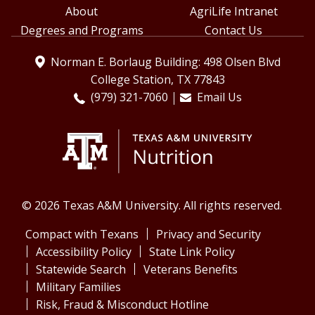
About
AgriLife Intranet
Degrees and Programs
Contact Us
Norman E. Borlaug Building: 498 Olsen Blvd
College Station, TX 77843
(979) 321-7060
Email Us
© 2026 Texas A&M University. All rights reserved.
Compact with Texans
Privacy and Security
Accessibility Policy
State Link Policy
Statewide Search
Veterans Benefits
Military Families
Risk, Fraud & Misconduct Hotline