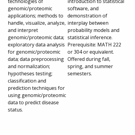
technologies of
introduction to statistical
genomic/proteomic
software, and
applications; methods to
demonstration of
handle, visualize, analyze,
interplay between
and interpret
probability models and
genomic/proteomic data;
statistical inference.
exploratory data analysis
Prerequisite: MATH 222
for genomic/proteomic
or 304 or equivalent.
data; data preprocessing
Offered during fall,
and normalization;
spring, and summer
hypotheses testing;
semesters.
classification and
prediction techniques for
using genomic/proteomic
data to predict disease
status.