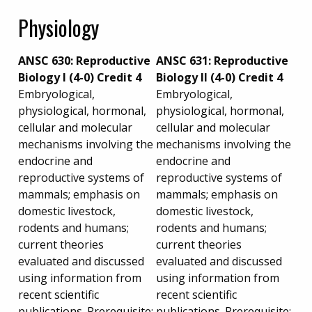
Physiology
ANSC 630: Reproductive
ANSC 631: Reproductive
Biology I (4-0) Credit 4
Biology II (4-0) Credit 4
Embryological,
Embryological,
physiological, hormonal,
physiological, hormonal,
cellular and molecular
cellular and molecular
mechanisms involving the
mechanisms involving the
endocrine and
endocrine and
reproductive systems of
reproductive systems of
mammals; emphasis on
mammals; emphasis on
domestic livestock,
domestic livestock,
rodents and humans;
rodents and humans;
current theories
current theories
evaluated and discussed
evaluated and discussed
using information from
using information from
recent scientific
recent scientific
publications. Prerequisite:
publications. Prerequisite: