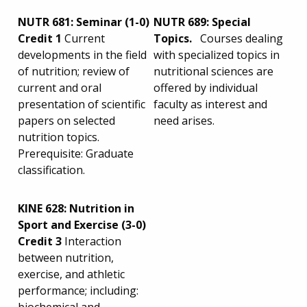
NUTR 681: Seminar (1-0)
NUTR 689: Special
Credit 1
Current
Topics.
Courses dealing
developments in the field
with specialized topics in
of nutrition; review of
nutritional sciences are
current and oral
offered by individual
presentation of scientific
faculty as interest and
papers on selected
need arises.
nutrition topics.
Prerequisite: Graduate
classification.
KINE 628: Nutrition in
Sport and Exercise (3-0)
Credit 3
Interaction
between nutrition,
exercise, and athletic
performance; including: