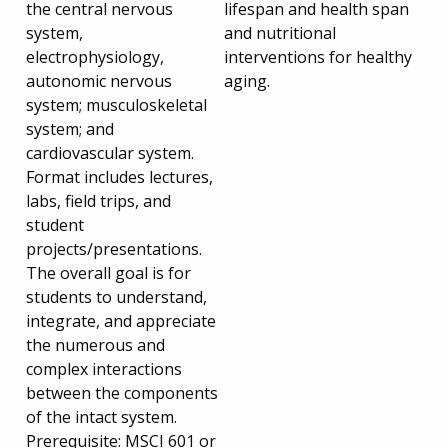
the central nervous
lifespan and health span
system,
and nutritional
electrophysiology,
interventions for healthy
autonomic nervous
aging.
system; musculoskeletal
system; and
cardiovascular system.
Format includes lectures,
labs, field trips, and
student
projects/presentations.
The overall goal is for
students to understand,
integrate, and appreciate
the numerous and
complex interactions
between the components
of the intact system.
Prerequisite: MSCI 601 or