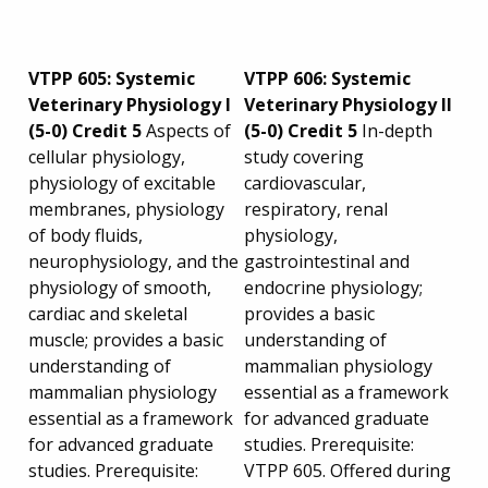
VTPP 605: Systemic
VTPP 606: Systemic
Veterinary Physiology I
Veterinary Physiology II
(5-0) Credit 5
Aspects of
(5-0) Credit 5
In-depth
cellular physiology,
study covering
physiology of excitable
cardiovascular,
membranes, physiology
respiratory, renal
of body fluids,
physiology,
neurophysiology, and the
gastrointestinal and
physiology of smooth,
endocrine physiology;
cardiac and skeletal
provides a basic
muscle; provides a basic
understanding of
understanding of
mammalian physiology
mammalian physiology
essential as a framework
essential as a framework
for advanced graduate
for advanced graduate
studies. Prerequisite:
studies. Prerequisite:
VTPP 605. Offered during