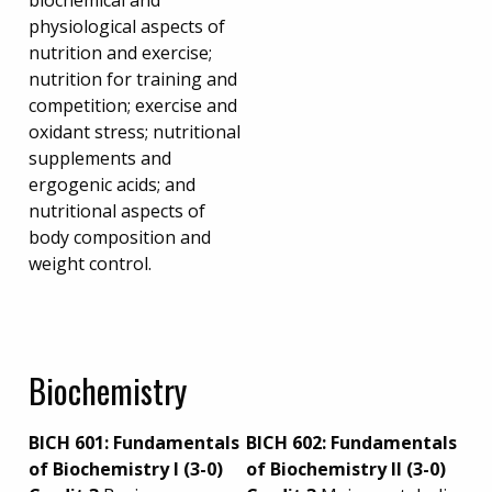
biochemical and
physiological aspects of
nutrition and exercise;
nutrition for training and
competition; exercise and
oxidant stress; nutritional
supplements and
ergogenic acids; and
nutritional aspects of
body composition and
weight control.
Biochemistry
BICH 601:
Fundamentals
BICH 602: Fundamentals
of Biochemistry I (3-0)
of Biochemistry II (3-0)