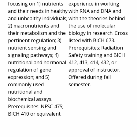
focusing on 1) nutrients
experience in working
and their needs in healthy
with RNA and DNA and
and unhealthy individuals;
with the theories behind
2) macronutrients and
the use of molecular
their metabolism and the
biology in research. Cross
pertinent regulation; 3)
listed with BICH 673.
nutrient sensing and
Prerequisites: Radiation
signaling pathways; 4)
Safety training and BICH
nutritional and hormonal
412, 413, 414, 432, or
regulation of gene
approval of instructor.
expression; and 5)
Offered during fall
commonly used
semester.
nutritional and
biochemical assays.
Prerequisites: NFSC 475;
BICH 410 or equivalent.