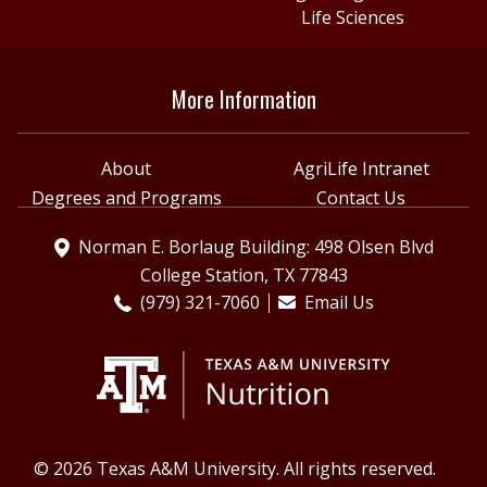
Life Sciences
More Information
About
AgriLife Intranet
Degrees and Programs
Contact Us
Norman E. Borlaug Building: 498 Olsen Blvd
College Station, TX 77843
(979) 321-7060
Email Us
© 2026 Texas A&M University. All rights reserved.