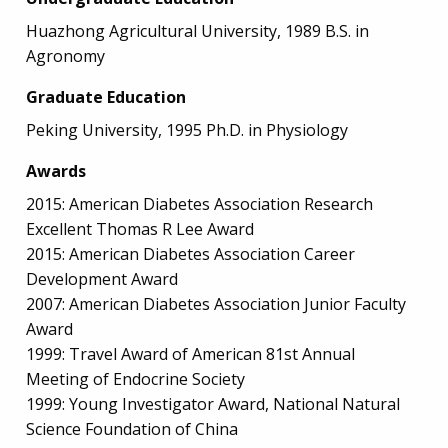
Huazhong Agricultural University, 1989 B.S. in
Agronomy
Graduate Education
Peking University, 1995 Ph.D. in Physiology
Awards
2015: American Diabetes Association Research
Excellent Thomas R Lee Award
2015: American Diabetes Association Career
Development Award
2007: American Diabetes Association Junior Faculty
Award
1999: Travel Award of American 81st Annual
Meeting of Endocrine Society
1999: Young Investigator Award, National Natural
Science Foundation of China