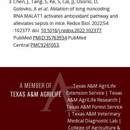
Chen, J, Tang, S, Ke, S, Cai, JJ, Osorio, D,
Golovko, A
et al.
. Ablation of long noncoding
RNA MALAT1 activates antioxidant pathway and
alleviates sepsis in mice. Redox Biol. 2022;54
:102377. doi:
10.1016/j.redox.2022.102377
.
PubMed
PMID:35763934
PubMed
Central
PMC9241053
.
A MEMBER OF
Texas A&M AgriLife
TEXAS A&M AGRILIFE
Extension Service
|
Texas
A&M AgriLife Research
|
Texas A&M Forest Service
|
Texas A&M Veterinary
Medical Diagnostic Lab
|
College of Agriculture &