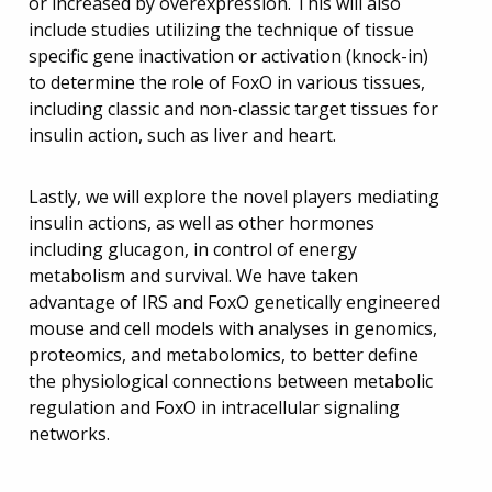
or increased by overexpression. This will also
include studies utilizing the technique of tissue
specific gene inactivation or activation (knock-in)
to determine the role of FoxO in various tissues,
including classic and non-classic target tissues for
insulin action, such as liver and heart.
Lastly, we will explore the novel players mediating
insulin actions, as well as other hormones
including glucagon, in control of energy
metabolism and survival. We have taken
advantage of IRS and FoxO genetically engineered
mouse and cell models with analyses in genomics,
proteomics, and metabolomics, to better define
the physiological connections between metabolic
regulation and FoxO in intracellular signaling
networks.