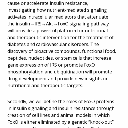
cause or accelerate insulin resistance,
investigating how nutrient-mediated signaling
activates intracellular mediators that attenuate
the insulin→IRS→Akt→FoxO signaling pathway
will provide a powerful platform for nutritional
and therapeutic intervention for the treatment of
diabetes and cardiovascular disorders. The
discovery of bioactive compounds, functional food,
peptides, nucleotides, or stem cells that increase
gene expression of IRS or promote FoxO
phosphorylation and ubiquitination will promote
drug development and provide new insights on
nutritional and therapeutic targets.
Secondly, we will define the roles of FoxO proteins
in insulin signaling and insulin resistance through
creation of cell lines and animal models in which
FoxO is either eliminated by a genetic “knock-out”