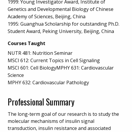
1999: Young Investigator Award, Institute of
Genetics and Developmental Biology of Chinese
Academy of Sciences, Beijing, China
1995: Guanghua Scholarship for outstanding Ph.D.
Student Award, Peking University, Beijing, China
Courses Taught
NUTR 481: Nutrition Seminar
MSCI 612: Current Topics in Cell Signaling
MSCI 601: Cell BiologyMPHY 631: Cardiovascular
Science
MPHY 632: Cardiovascular Pathology
Professional Summary
The long-term goal of our research is to study the
molecular mechanisms of insulin signal
transduction, insulin resistance and associated