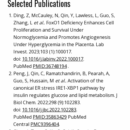
Selected Publications
Ding, Z, McCauley, N, Qin, Y, Lawless, L, Guo, S,
Zhang, L
et al.
. FoxO1 Deficiency Enhances Cell
Proliferation and Survival Under
Normoglycemia and Promotes Angiogenesis
Under Hyperglycemia in the Placenta. Lab
Invest. 2023;103 (1):100017.
doi:
10.1016/j.labinv.2022.100017
.
PubMed
PMID:36748194
.
Peng, J, Qin, C, Ramatchandirin, B, Pearah, A,
Guo, S, Hussain, M
et al.
. Activation of the
canonical ER stress IRE1-XBP1 pathway by
insulin regulates glucose and lipid metabolism. J
Biol Chem. 2022;298 (9):102283.
doi:
10.1016/j.jbc.2022.102283
.
PubMed
PMID:35863429
PubMed
Central
PMC9396404
.