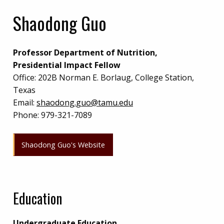
Shaodong Guo
Professor Department of Nutrition,
Presidential Impact Fellow
Office:
202B Norman E. Borlaug, College Station,
Texas
Email:
shaodong.guo@tamu.edu
Phone:
979-321-7089
Shaodong Guo's Website
Education
Undergraduate Education