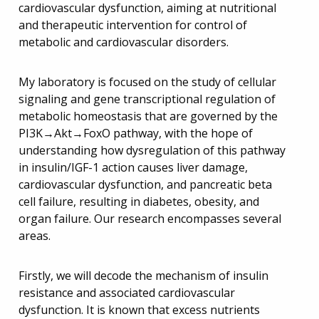
cardiovascular dysfunction, aiming at nutritional
and therapeutic intervention for control of
metabolic and cardiovascular disorders.
My laboratory is focused on the study of cellular
signaling and gene transcriptional regulation of
metabolic homeostasis that are governed by the
PI3K→Akt→FoxO pathway, with the hope of
understanding how dysregulation of this pathway
in insulin/IGF-1 action causes liver damage,
cardiovascular dysfunction, and pancreatic beta
cell failure, resulting in diabetes, obesity, and
organ failure. Our research encompasses several
areas.
Firstly, we will decode the mechanism of insulin
resistance and associated cardiovascular
dysfunction. It is known that excess nutrients