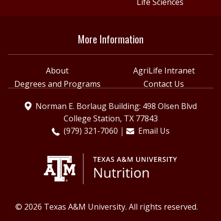
Life Sciences
More Information
About
AgriLife Intranet
Degrees and Programs
Contact Us
Norman E. Borlaug Building: 498 Olsen Blvd
College Station, TX 77843
(979) 321-7060
Email Us
© 2026 Texas A&M University. All rights reserved.