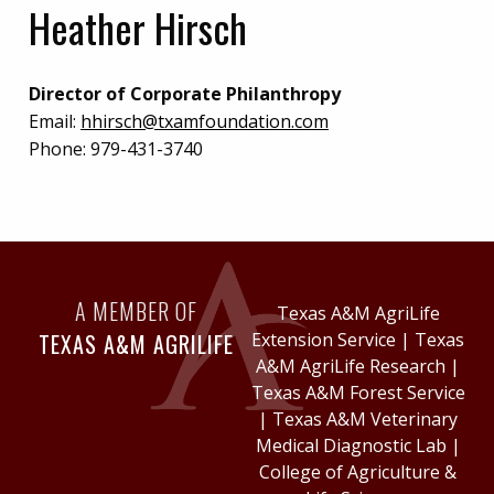
Heather Hirsch
Director of Corporate Philanthropy
Email:
hhirsch@txamfoundation.com
Phone:
979-431-3740
A MEMBER OF
Texas A&M AgriLife
TEXAS A&M AGRILIFE
Extension Service
|
Texas
A&M AgriLife Research
|
Texas A&M Forest Service
|
Texas A&M Veterinary
Medical Diagnostic Lab
|
College of Agriculture &