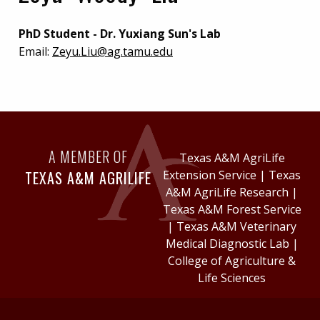
PhD Student - Dr. Yuxiang Sun's Lab
Email:
Zeyu.Liu@ag.tamu.edu
A MEMBER OF
Texas A&M AgriLife
TEXAS A&M AGRILIFE
Extension Service
|
Texas
A&M AgriLife Research
|
Texas A&M Forest Service
|
Texas A&M Veterinary
Medical Diagnostic Lab
|
College of Agriculture &
Life Sciences