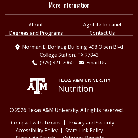
More Information
About
AgriLife Intranet
Degrees and Programs
Contact Us
Norman E. Borlaug Building: 498 Olsen Blvd
College Station, TX 77843
(979) 321-7060
Email Us
© 2026 Texas A&M University. All rights reserved.
Compact with Texans
Privacy and Security
Accessibility Policy
State Link Policy
Statewide Search
Veterans Benefits