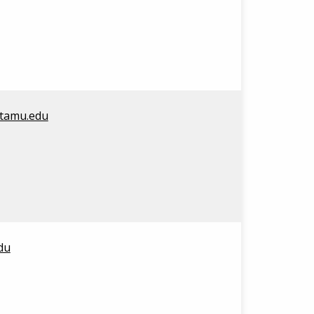
@tamu.edu
du