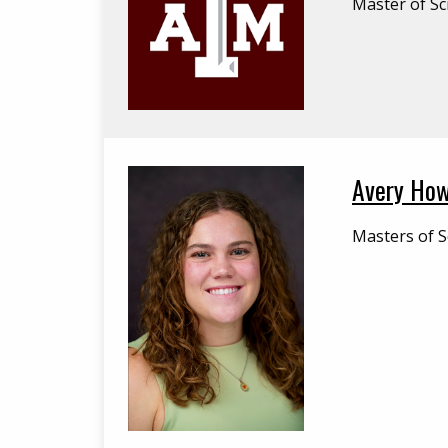
Master of Sc
Avery How
Masters of S