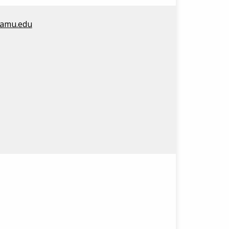
amu.edu