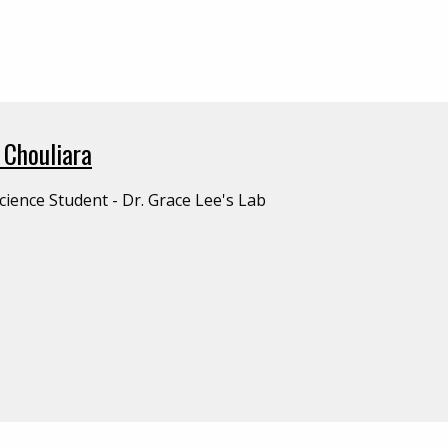
 Chouliara
cience Student - Dr. Grace Lee's Lab