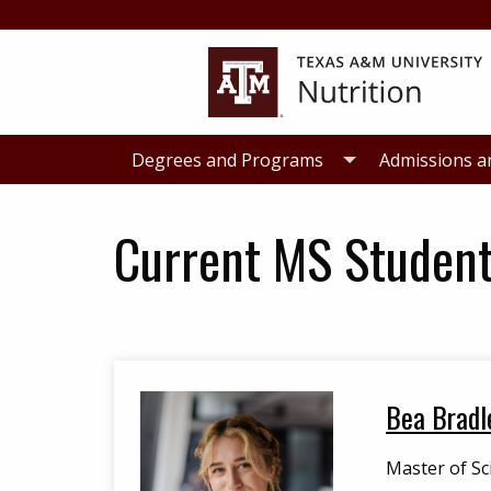
Skip
Skip
to
to
primary
main
navigation
content
Degrees and Programs
Admissions a
Current MS Studen
Bea Bradl
Master of Sc