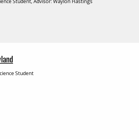
ience Student, Advisor: Waylon Hastings
land
cience Student