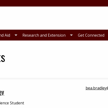
nd Aid
Research and Extension
Get Connected
ts
bea.bradley
ey
ience Student