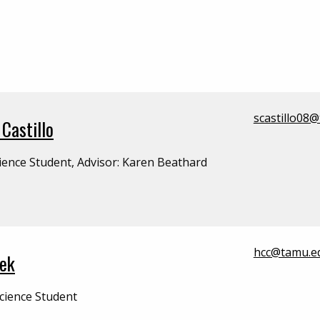
scastillo08
Castillo
ience Student, Advisor: Karen Beathard
hcc@tamu.e
lek
cience Student