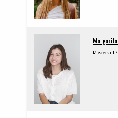
Margarita
Masters of S