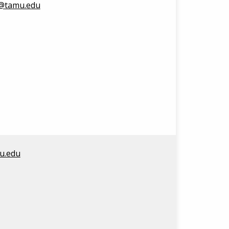
3@tamu.edu
u.edu