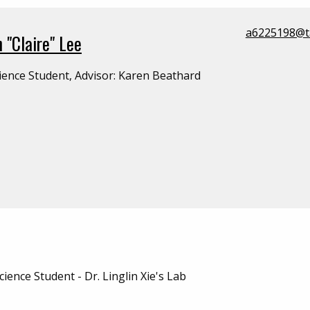
a6225198@t
 "Claire" Lee
ience Student, Advisor: Karen Beathard
ience Student - Dr. Linglin Xie's Lab