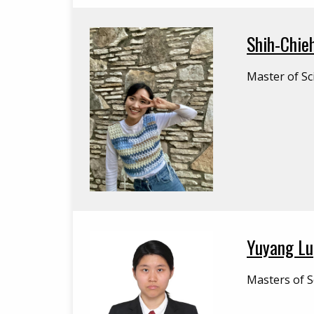
Shih-Chieh
Master of Sc
Yuyang Lu
Masters of Sc