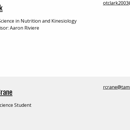
otclark200
k
Science in Nutrition and Kinesiology
isor: Aaron Riviere
rcrane@tam
Crane
cience Student