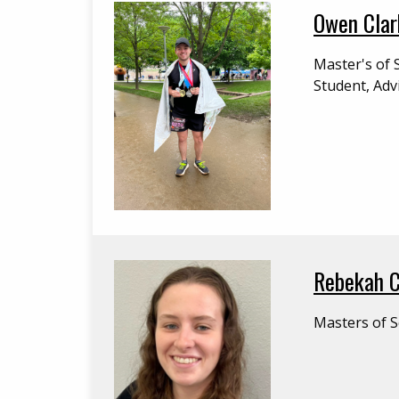
Owen Clar
Master's of 
Student, Adv
Rebekah 
Masters of S