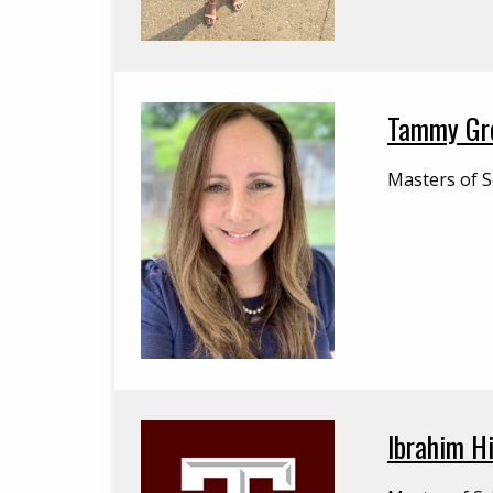
Tammy Gr
Masters of S
Ibrahim Hi