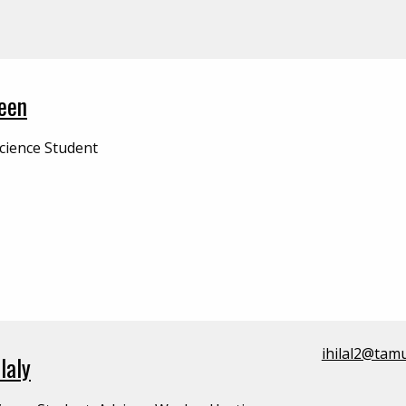
een
cience Student
ihilal2@tam
laly