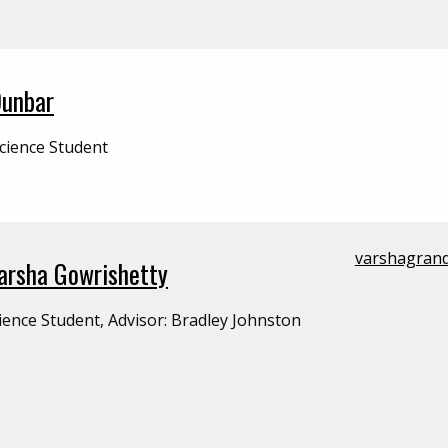
Dunbar
cience Student
varshagran
Varsha Gowrishetty
ience Student, Advisor: Bradley Johnston