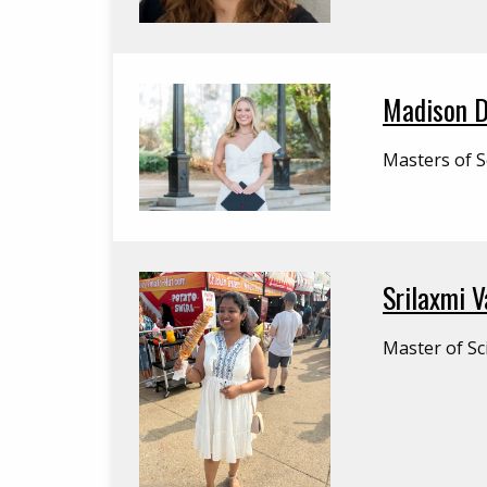
Madison 
Masters of S
Srilaxmi 
Master of Sc