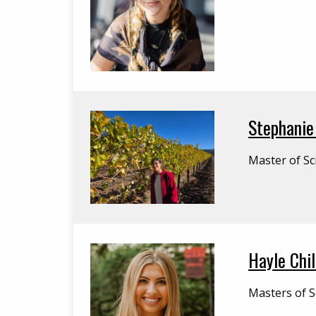
Stephanie 
Master of Sc
Hayle Chi
Masters of S