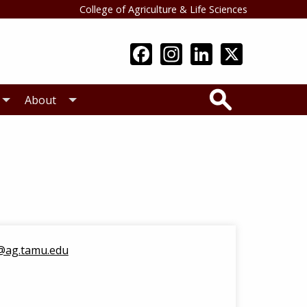
College of Agriculture & Life Sciences
Search
About
@ag.tamu.edu