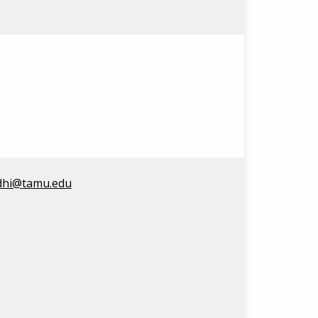
dhi@tamu.edu