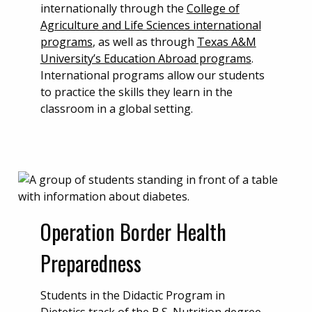
internationally through the
College of
Agriculture and Life Sciences international
programs
, as well as through
Texas A&M
University’s Education Abroad programs
.
International programs allow our students
to practice the skills they learn in the
classroom in a global setting.
Operation Border Health
Preparedness
Students in the Didactic Program in