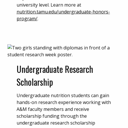
university level. Learn more at
nutrition.tamu.edu/undergraduate-honors-
program/
.
Undergraduate Research
Scholarship
Undergraduate nutrition students can gain
hands-on research experience working with
A&M faculty members and receive
scholarship funding through the
undergraduate research scholarship