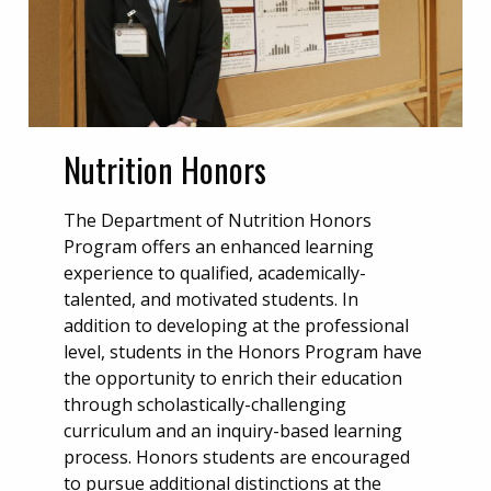
Nutrition Honors
The Department of Nutrition Honors
Program offers an enhanced learning
experience to qualified, academically-
talented, and motivated students. In
addition to developing at the professional
level, students in the Honors Program have
the opportunity to enrich their education
through scholastically-challenging
curriculum and an inquiry-based learning
process. Honors students are encouraged
to pursue additional distinctions at the