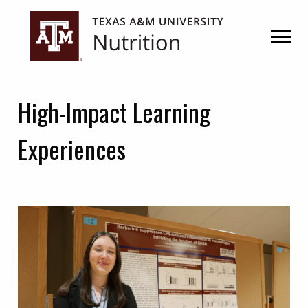
Skip
Skip
to
to
primary
main
navigation
content
High-Impact Learning
Experiences