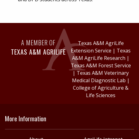
A MEMBER OF
Texas A&M AgriLife
TEXAS A&M AGRILIFE
Extension Service
|
Texas
A&M AgriLife Research
|
Texas A&M Forest Service
|
Texas A&M Veterinary
Medical Diagnostic Lab
|
College of Agriculture &
Life Sciences
More Information