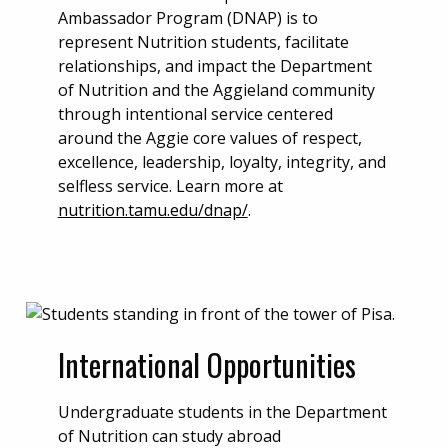
Ambassador Program (DNAP) is to
represent Nutrition students, facilitate
relationships, and impact the Department
of Nutrition and the Aggieland community
through intentional service centered
around the Aggie core values of respect,
excellence, leadership, loyalty, integrity, and
selfless service. Learn more at
nutrition.tamu.edu/dnap/
.
International Opportunities
Undergraduate students in the Department
of Nutrition can study abroad