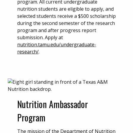
program. All current undergraduate
nutrition students are eligible to apply, and
selected students receive a $500 scholarship
during the second semester of the research
program and after progress report
submission. Apply at
nutrition.tamu.edu/undergraduate-
research/
.
Nutrition Ambassador
Program
The mission of the Department of Nutrition