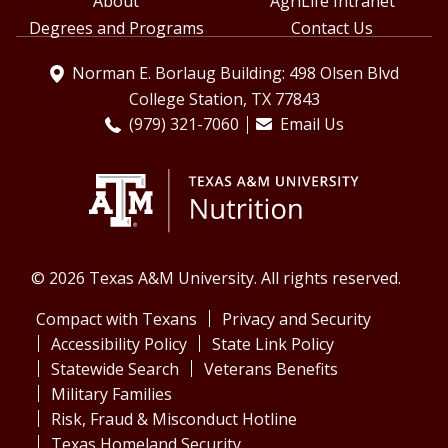
About
AgriLife Intranet
Degrees and Programs
Contact Us
Norman E. Borlaug Building: 498 Olsen Blvd
College Station, TX 77843
(979) 321-7060
Email Us
© 2026 Texas A&M University. All rights reserved.
Compact with Texans
Privacy and Security
Accessibility Policy
State Link Policy
Statewide Search
Veterans Benefits
Military Families
Risk, Fraud & Misconduct Hotline
Texas Homeland Security