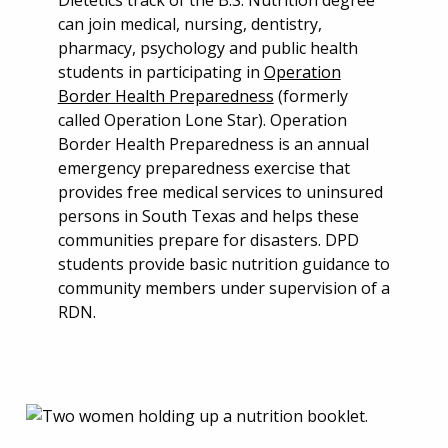
Dietetics track of the B.S. Nutrition degree
can join medical, nursing, dentistry,
pharmacy, psychology and public health
students in participating in
Operation
Border Health Preparedness
(formerly
called Operation Lone Star). Operation
Border Health Preparedness is an annual
emergency preparedness exercise that
provides free medical services to uninsured
persons in South Texas and helps these
communities prepare for disasters. DPD
students provide basic nutrition guidance to
community members under supervision of a
RDN.