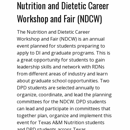
Nutrition and Dietetic Career
Workshop and Fair (NDCW)
The Nutrition and Dietetic Career
Workshop and Fair (NDCW) is an annual
event planned for students preparing to
apply to DI and graduate programs. This is
a great opportunity for students to gain
leadership skills and network with RDNs
from different areas of industry and learn
about graduate school opportunities. Two
DPD students are selected annually to
organize, coordinate, and lead the planning
committees for the NDCW. DPD students
can lead and participate in committees that
together plan, organize and implement this
event for Texas A&M Nutrition students
and DPD students across Texas.