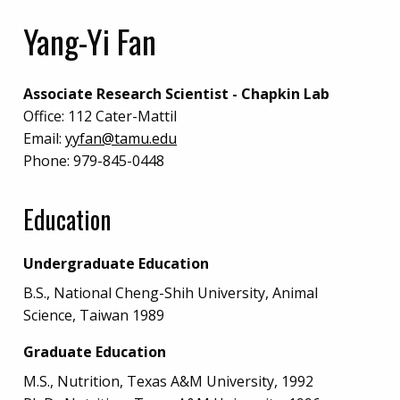
Yang-Yi Fan
Associate Research Scientist - Chapkin Lab
Office:
112 Cater-Mattil
Email:
yyfan@tamu.edu
Phone:
979-845-0448
Education
Undergraduate Education
B.S., National Cheng-Shih University, Animal
Science, Taiwan 1989
Graduate Education
M.S., Nutrition, Texas A&M University, 1992