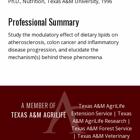
Ph.D., Nutrition, Texas A&M University, 1996
Professional Summary
Study the modulatory effect of dietary lipids on
atherosclerosis, colon cancer and inflammatory
disease progression, and elucidate the
mechanism(s) behind these phenomena.
A MEMBER OF
Texas A&M AgriLife
TEXAS A&M AGRILIFE
Extension Service
|
Texas
A&M AgriLife Research
|
Texas A&M Forest Service
|
Texas A&M Veterinary