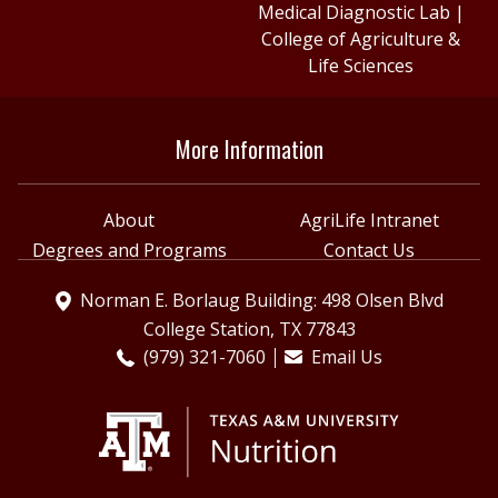
Medical Diagnostic Lab
|
College of Agriculture &
Life Sciences
More Information
About
AgriLife Intranet
Degrees and Programs
Contact Us
Norman E. Borlaug Building: 498 Olsen Blvd
College Station, TX 77843
(979) 321-7060
Email Us