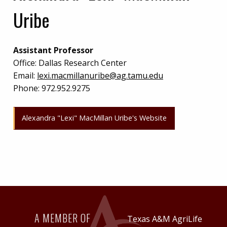
Uribe
Assistant Professor
Office:
Dallas Research Center
Email:
lexi.macmillanuribe@ag.tamu.edu
Phone:
972.952.9275
Alexandra "Lexi" MacMillan Uribe's Website
A MEMBER OF
Texas A&M AgriLife