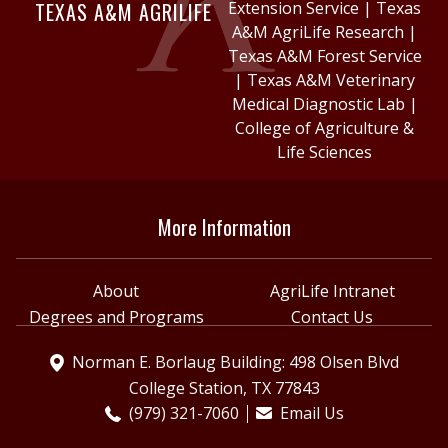
TEXAS A&M AGRILIFE
Extension Service
|
Texas
A&M AgriLife Research
|
Texas A&M Forest Service
|
Texas A&M Veterinary
Medical Diagnostic Lab
|
College of Agriculture &
Life Sciences
More Information
About
AgriLife Intranet
Degrees and Programs
Contact Us
Norman E. Borlaug Building: 498 Olsen Blvd
College Station, TX 77843
(979) 321-7060
Email Us