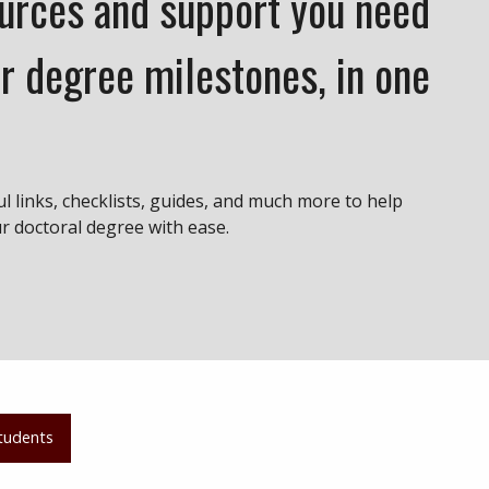
ources and support you need
r degree milestones, in one
ul links, checklists, guides, and much more to help
 doctoral degree with ease.
tudents