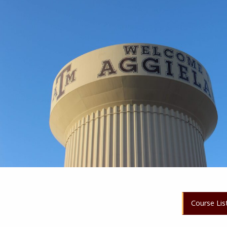
Course Lis