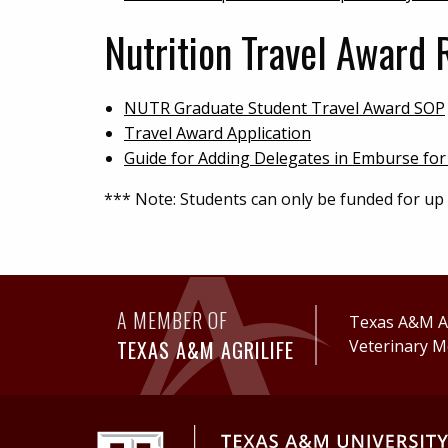
Nutrition Travel Award 
NUTR Graduate Student Travel Award SOP
Travel Award Application
Guide for Adding Delegates in Emburse for
*** Note: Students can only be funded for up
A MEMBER OF
Texas A&M Ag
TEXAS A&M AGRILIFE
Veterinary M