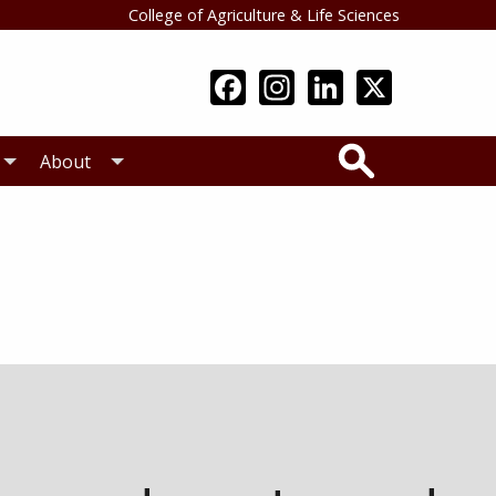
College of Agriculture & Life Sciences
Search
About