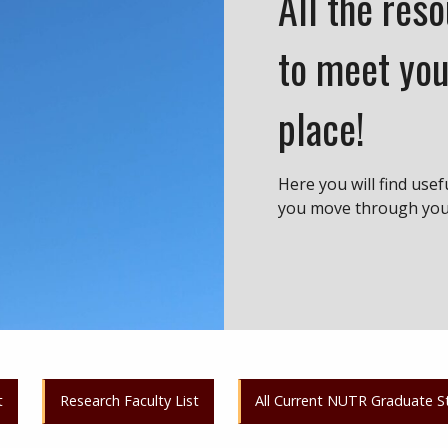
All the res
to meet you
place!
Here you will find usef
you move through your
t
Research Faculty List
All Current NUTR Graduate S