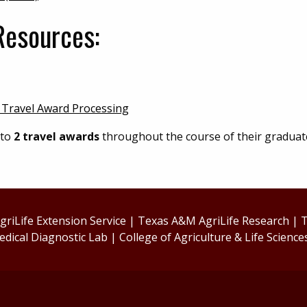
Resources:
 Travel Award Processing
 to
2 travel awards
throughout the course of their graduat
riLife Extension Service
|
Texas A&M AgriLife Research
|
T
edical Diagnostic Lab
|
College of Agriculture & Life Science