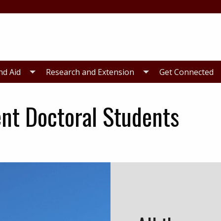
nd Aid
Research and Extension
Get Connected
ent Doctoral Students