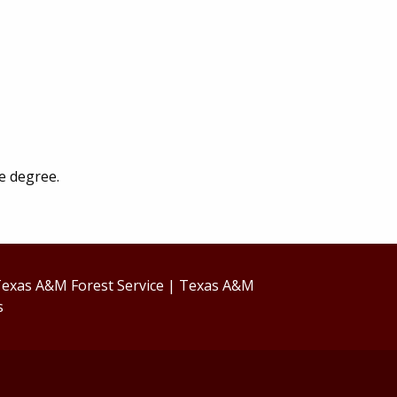
e degree.
exas A&M Forest Service
|
Texas A&M
s