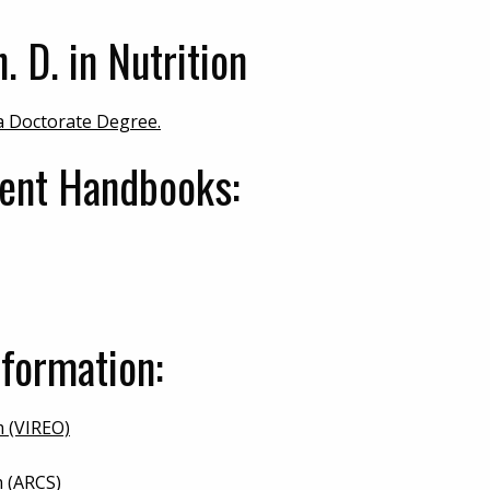
. D. in Nutrition
 a Doctorate Degree.
dent Handbooks:
formation:
m (VIREO)
 (ARCS)