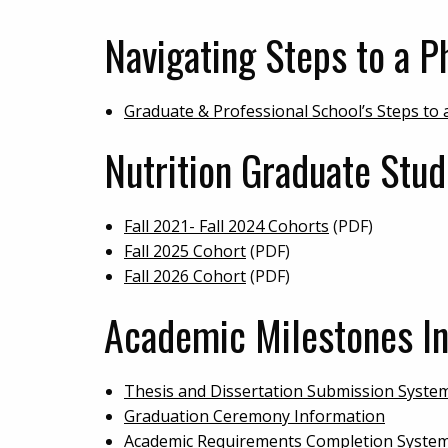
Navigating Steps to a Ph
Graduate & Professional School’s Steps to
Nutrition Graduate Stu
Fall 2021- Fall 2024 Cohorts
(PDF)
Fall 2025 Cohort
(PDF)
Fall 2026 Cohort
(PDF)
Academic Milestones In
Thesis and Dissertation Submission Syste
Graduation Ceremony Information
Academic Requirements Completion System