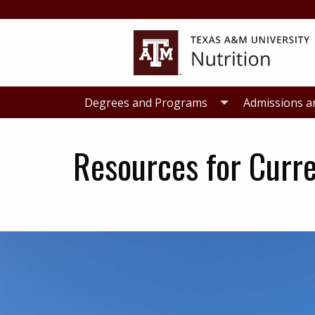
Skip
Skip
to
to
primary
main
navigation
content
Degrees and Programs
Admissions a
Resources for Curr