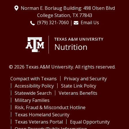
Norman E. Borlaug Building: 498 Olsen Blvd
College Station, TX 77843
(979) 321-7060
Email Us
© 2026 Texas A&M University. All rights reserved.
Compact with Texans
Privacy and Security
Accessibility Policy
State Link Policy
Statewide Search
Veterans Benefits
Military Families
Risk, Fraud & Misconduct Hotline
Texas Homeland Security
Texas Veterans Portal
Equal Opportunity