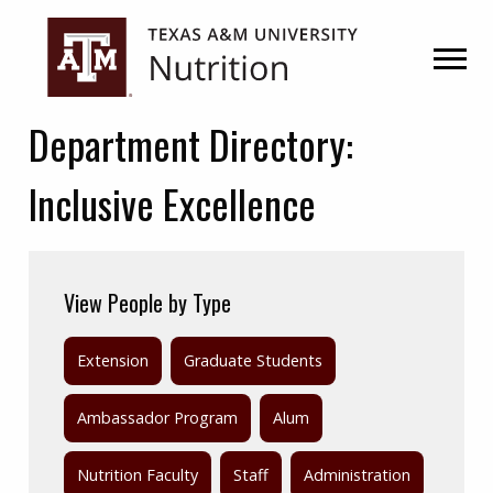
Skip
Skip
to
to
primary
main
navigation
content
Department Directory:
Inclusive Excellence
View People by Type
Extension
Graduate Students
Ambassador Program
Alum
Nutrition Faculty
Staff
Administration