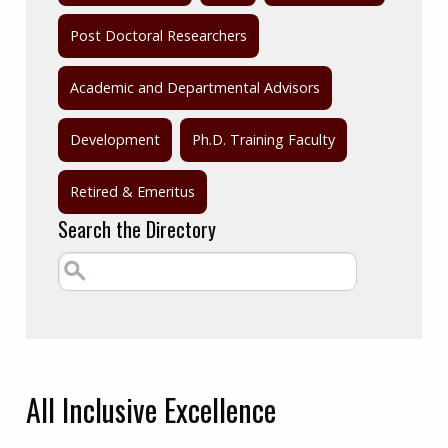
Post Doctoral Researchers
Academic and Departmental Advisors
Development
Ph.D. Training Faculty
Retired & Emeritus
Search the Directory
All
Inclusive Excellence