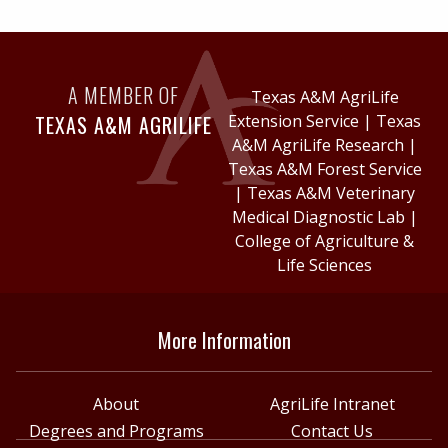
A MEMBER OF
Texas A&M AgriLife
TEXAS A&M AGRILIFE
Extension Service
|
Texas
A&M AgriLife Research
|
Texas A&M Forest Service
|
Texas A&M Veterinary
Medical Diagnostic Lab
|
College of Agriculture &
Life Sciences
More Information
About
AgriLife Intranet
Degrees and Programs
Contact Us